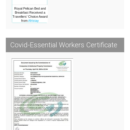
Royal Pelican Bed and
Breakfast Received a
Travellers’ Choice Award
from
Afristay
Covid-Essential Workers Certificate