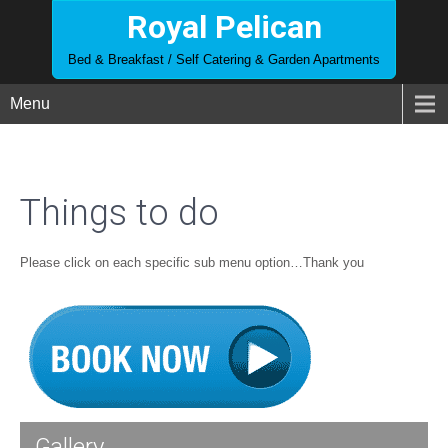
Royal Pelican
Bed & Breakfast / Self Catering & Garden Apartments
Menu
Things to do
Please click on each specific sub menu option…Thank you
Gallery