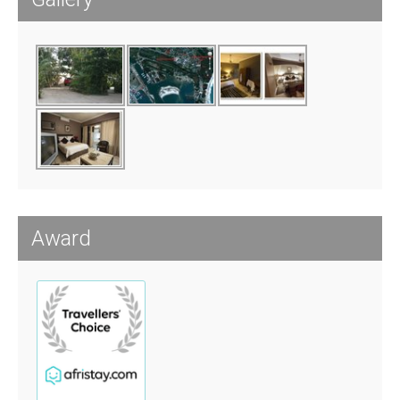
Award